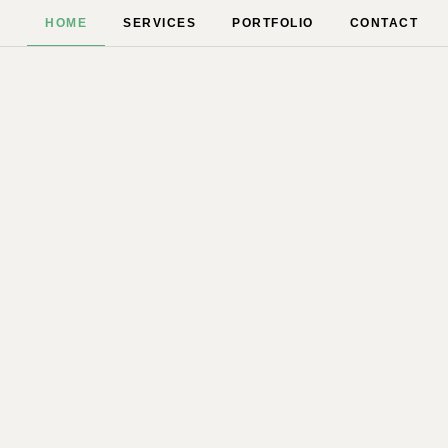
HOME
SERVICES
PORTFOLIO
CONTACT