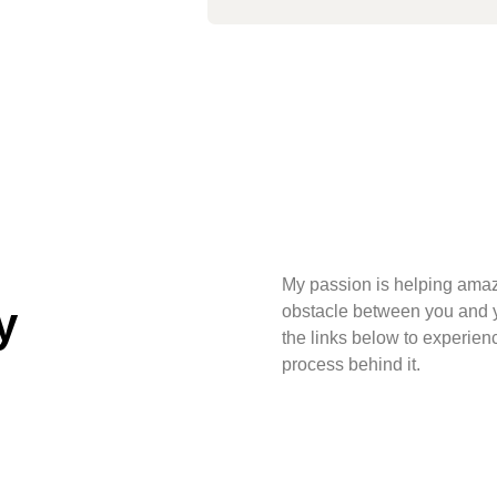
My passion is helping amaz
y
obstacle between you and yo
the links below to experien
process behind it.