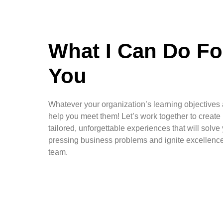
What I Can Do Fo
You
Whatever your organization’s learning objectives a
help you meet them! Let’s work together to create
tailored, unforgettable experiences that will solve
pressing business problems and ignite excellen
team.