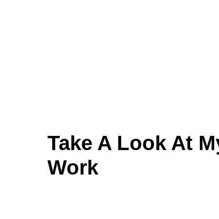
Take A Look At M
Work