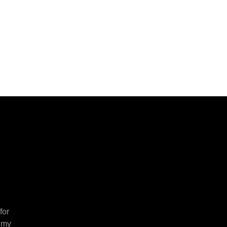
for
 my