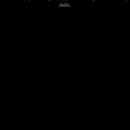
skills.