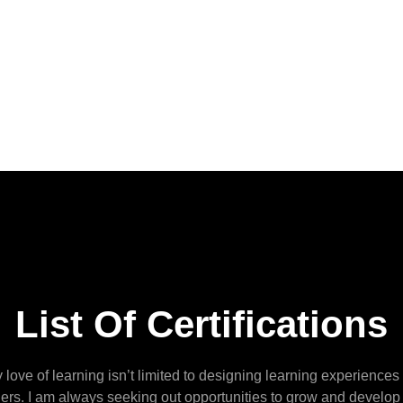
List Of Certifications
 love of learning isn’t limited to designing learning experiences 
hers. I am always seeking out opportunities to grow and develop