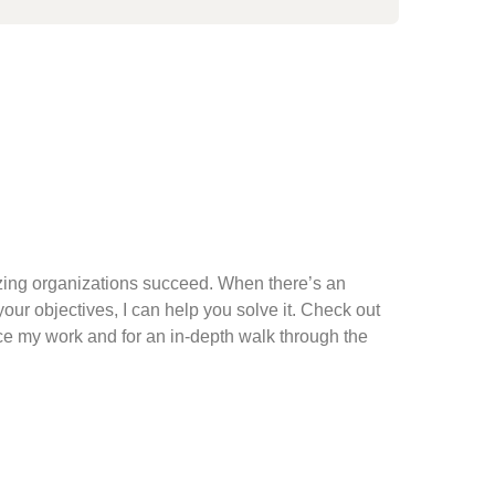
ing organizations succeed. When there’s an
ur objectives, I can help you solve it. Check out
ce my work and for an in-depth walk through the