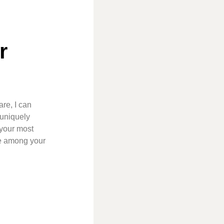
r
re, I can
 uniquely
 your most
ce among your